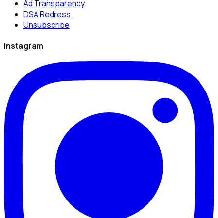
Ad Transparency
DSA Redress
Unsubscribe
Instagram