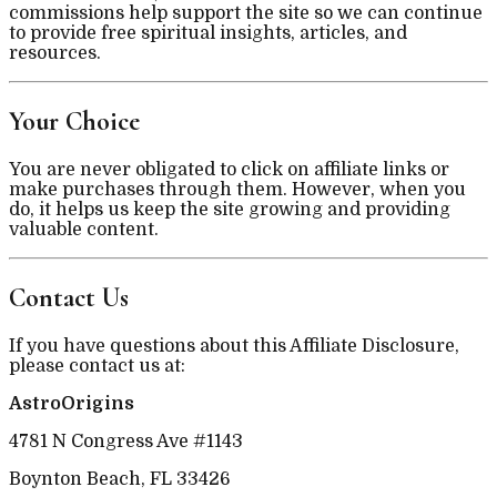
commissions help support the site so we can continue
to provide free spiritual insights, articles, and
resources.
Your Choice
You are never obligated to click on affiliate links or
make purchases through them. However, when you
do, it helps us keep the site growing and providing
valuable content.
Contact Us
If you have questions about this Affiliate Disclosure,
please contact us at:
AstroOrigins
4781 N Congress Ave #1143
Boynton Beach, FL 33426