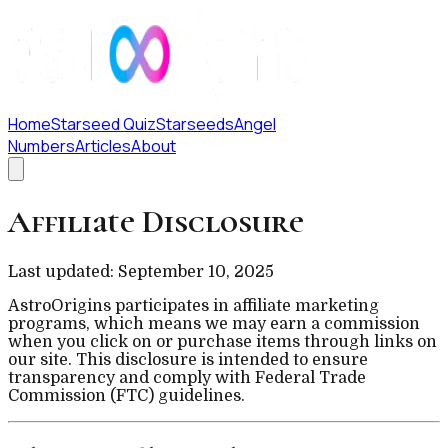
Home
Starseed Quiz
Starseeds
Angel
Numbers
Articles
About
Affiliate Disclosure
Last updated: September 10, 2025
AstroOrigins participates in affiliate marketing
programs, which means we may earn a commission
when you click on or purchase items through links on
our site. This disclosure is intended to ensure
transparency and comply with Federal Trade
Commission (FTC) guidelines.