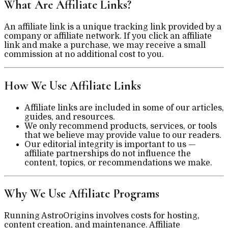
What Are Affiliate Links?
An affiliate link is a unique tracking link provided by a
company or affiliate network. If you click an affiliate
link and make a purchase, we may receive a small
commission at no additional cost to you.
How We Use Affiliate Links
Affiliate links are included in some of our articles,
guides, and resources.
We only recommend products, services, or tools
that we believe may provide value to our readers.
Our editorial integrity is important to us —
affiliate partnerships do not influence the
content, topics, or recommendations we make.
Why We Use Affiliate Programs
Running AstroOrigins involves costs for hosting,
content creation, and maintenance. Affiliate