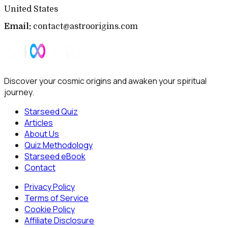
United States
Email:
contact@astroorigins.com
Discover your cosmic origins and awaken your spiritual
journey.
Starseed Quiz
Articles
About Us
Quiz Methodology
Starseed eBook
Contact
Privacy Policy
Terms of Service
Cookie Policy
Affiliate Disclosure