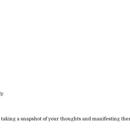
y.
taking a snapshot of your thoughts and manifesting them i