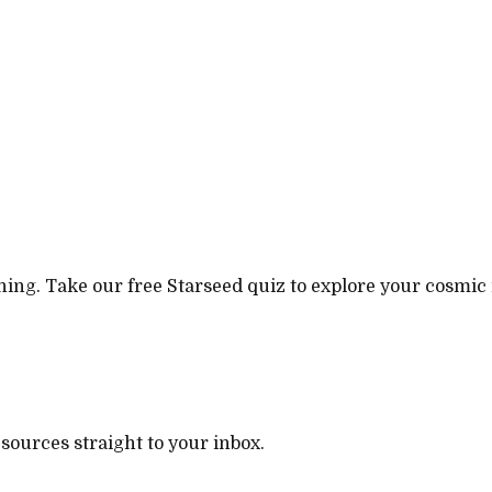
ning. Take our free Starseed quiz to explore your cosmic 
esources straight to your inbox.