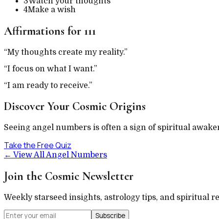
3
Watch your thoughts
4
Make a wish
Affirmations for
111
“
My thoughts create my reality.
”
“
I focus on what I want.
”
“
I am ready to receive.
”
Discover Your Cosmic Origins
Seeing angel numbers is often a sign of spiritual awake
Take the Free Quiz
←
View All Angel Numbers
Join the Cosmic Newsletter
Weekly starseed insights, astrology tips, and spiritual r
Subscribe