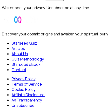
We respect your privacy. Unsubscribe at any time.
Discover your cosmic origins and awaken your spiritual journ
Starseed Quiz
Articles
About Us
Quiz Methodology
Starseed eBook
Contact
Privacy Policy
Terms of Service
Cookie Policy
Affiliate Disclosure
Ad Transparency
Unsubscribe