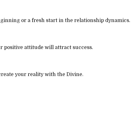
beginning or a fresh start in the relationship dynamics.
 positive attitude will attract success.
reate your reality with the Divine.