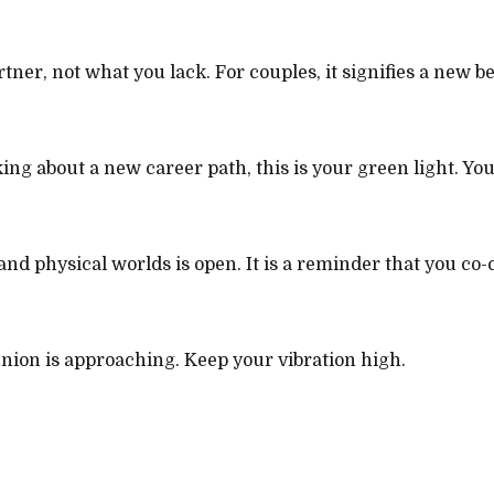
artner, not what you lack. For couples, it signifies a new 
ng about a new career path, this is your green light. Your
d physical worlds is open. It is a reminder that you co-c
 union is approaching. Keep your vibration high.