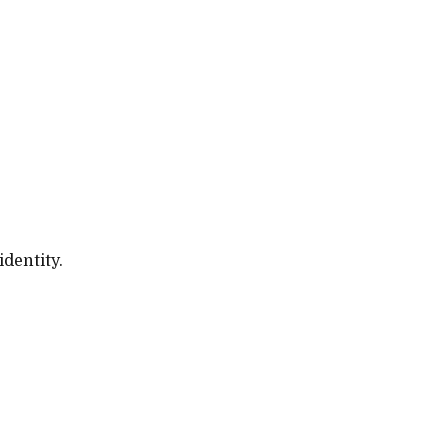
identity.