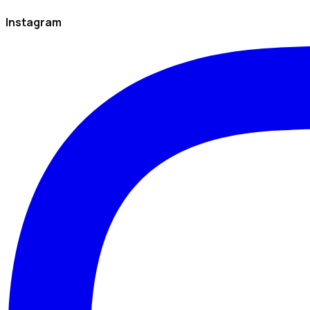
Instagram