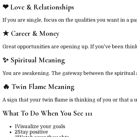
❤
Love & Relationships
If you are single, focus on the qualities you want in a p
★
Career & Money
Great opportunities are opening up. If you've been thinki
✨
Spiritual Meaning
You are awakening. The gateway between the spiritual an
🔥
Twin Flame Meaning
A sign that your twin flame is thinking of you or that a
What To Do When You See
111
1
Visualize your goals
2
Stay positive