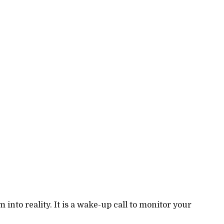
nto reality. It is a wake-up call to monitor your