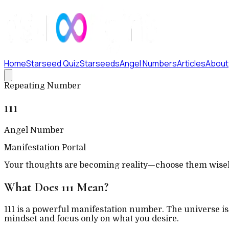
Home
Starseed Quiz
Starseeds
Angel Numbers
Articles
About
Repeating Number
111
Angel Number
Manifestation Portal
Your thoughts are becoming reality—choose them wisel
What Does
111
Mean?
111 is a powerful manifestation number. The universe is 
mindset and focus only on what you desire.