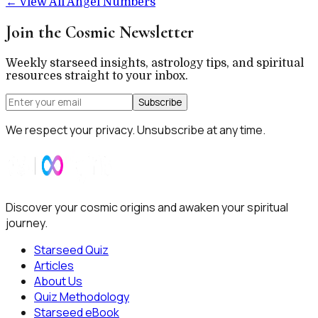
←
View All Angel Numbers
Join the Cosmic Newsletter
Weekly starseed insights, astrology tips, and spiritual
resources straight to your inbox.
Subscribe
We respect your privacy. Unsubscribe at any time.
Discover your cosmic origins and awaken your spiritual
journey.
Starseed Quiz
Articles
About Us
Quiz Methodology
Starseed eBook