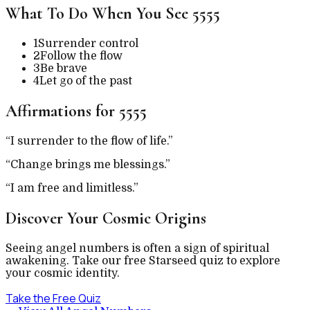
What To Do When You See
5555
1
Surrender control
2
Follow the flow
3
Be brave
4
Let go of the past
Affirmations for
5555
“
I surrender to the flow of life.
”
“
Change brings me blessings.
”
“
I am free and limitless.
”
Discover Your Cosmic Origins
Seeing angel numbers is often a sign of spiritual
awakening. Take our free Starseed quiz to explore
your cosmic identity.
Take the Free Quiz