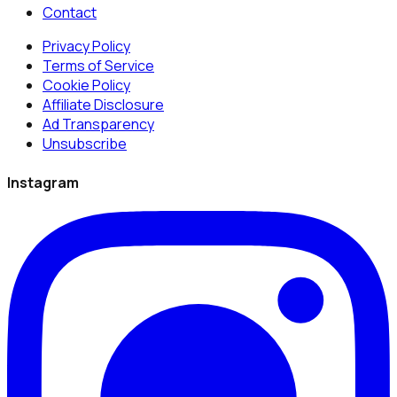
Contact
Privacy Policy
Terms of Service
Cookie Policy
Affiliate Disclosure
Ad Transparency
Unsubscribe
Instagram