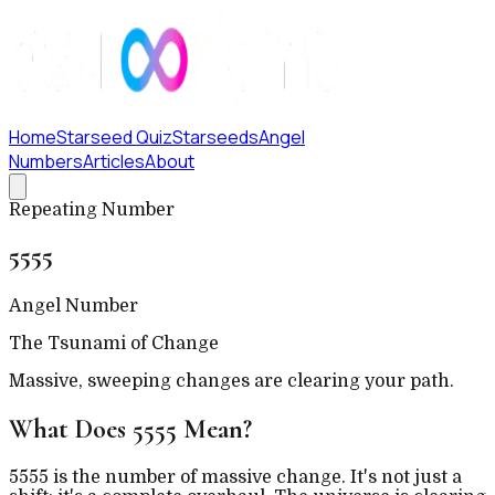
Home
Starseed Quiz
Starseeds
Angel
Numbers
Articles
About
Repeating Number
5555
Angel Number
The Tsunami of Change
Massive, sweeping changes are clearing your path.
What Does
5555
Mean?
5555 is the number of massive change. It's not just a