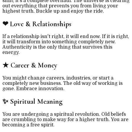
shift; it's a complete overhaul. The universe is clearing
out everything that prevents you from living your
highest truth. Buckle up and enjoy the ride.
❤
Love & Relationships
If a relationship isn't right, it will end now. If it is right,
it will transform into something completely new.
Authenticity is the only thing that survives this
energy.
★
Career & Money
You might change careers, industries, or start a
completely new business. The old way of working is
gone. Embrace innovation.
✨
Spiritual Meaning
You are undergoing a spiritual revolution. Old beliefs
are crumbling to make way for a higher truth. You are
becoming a free spirit.